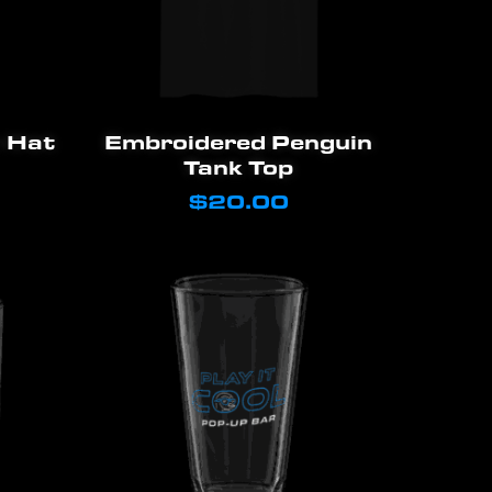
This
Select Options
 Hat
Embroidered Penguin
product
Tank Top
has
$
20.00
multiple
variants.
The
options
may
be
chosen
on