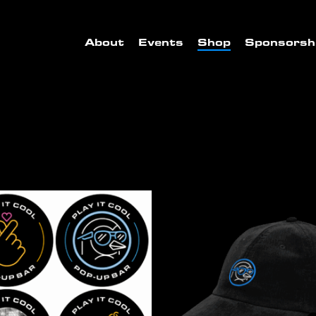
About
Events
Shop
Sponsorsh