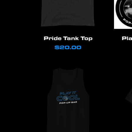
This
Select Options
Pride Tank Top
Pla
product
$
20.00
has
multiple
variants.
The
options
may
be
chosen
on