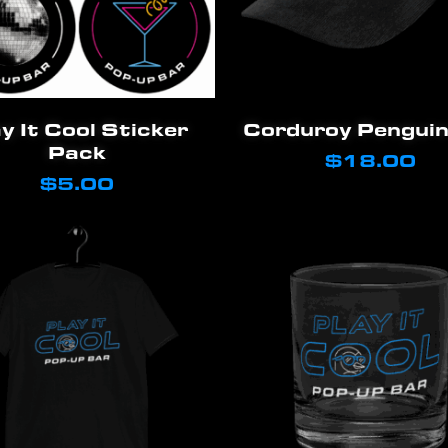
Add To Cart
Add To Cart
y It Cool Sticker
Corduroy Penguin
Pack
$
18.00
$
5.00