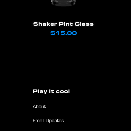
the
product
Add To Cart
page
Shaker Pint Glass
$
15.00
Play
It
cool
About
Email Updates