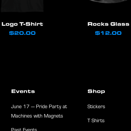
This
Select Options
Add To Cart
Logo T-Shirt
Rocks Glass
product
$
20.00
$
12.00
has
multiple
variants.
The
options
may
Events
Shop
be
chosen
June 17 — Pride Party at
Stickers
on
Machines with Magnets
T Shirts
the
Past Events