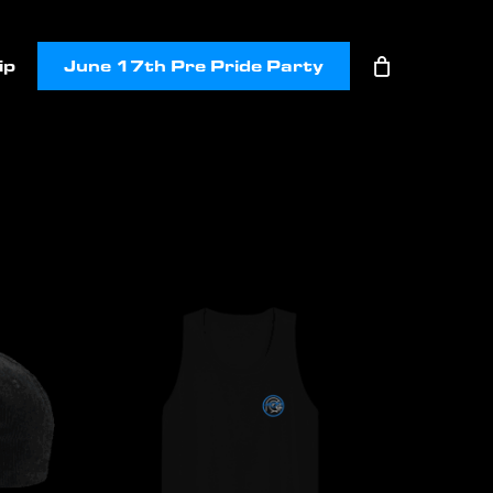
ip
June 17th Pre Pride Party